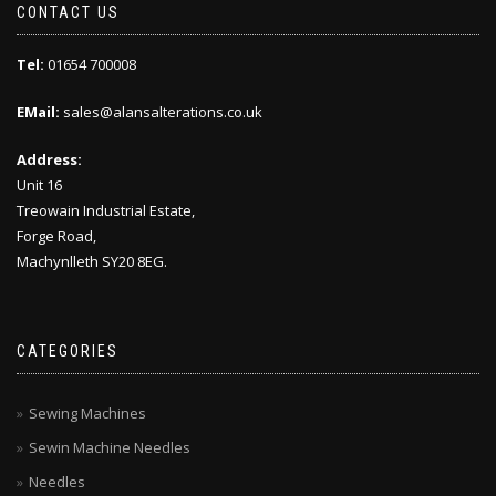
CONTACT US
Tel:
01654 700008
EMail:
sales@alansalterations.co.uk
Address:
Unit 16
Treowain Industrial Estate,
Forge Road,
Machynlleth SY20 8EG.
CATEGORIES
Sewing Machines
Sewin Machine Needles
Needles