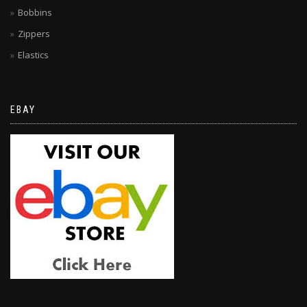
Bobbins
Zippers
Elastics
EBAY