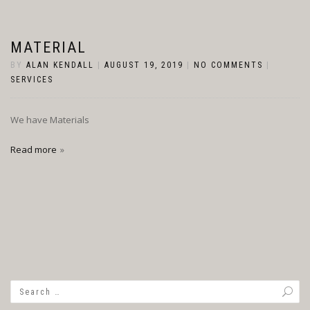
MATERIAL
BY
ALAN KENDALL
|
AUGUST 19, 2019
|
NO COMMENTS
|
SERVICES
We have Materials
Read more