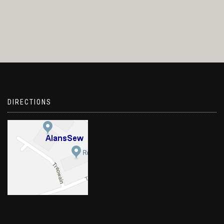
DIRECTIONS