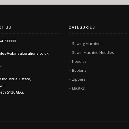
CT US
CATEGORIES
4 700008
Sewing Machines
Sewin Machine Needles
les@alansalterations.co.uk
Needles
:
Bobbins
 Industrial Estate,
Zippers
ad,
Elastics
eth SY20 8EG.