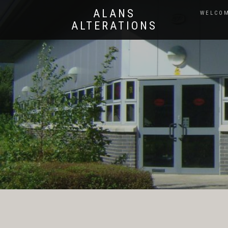
ALANS
WELCOM
ALTERATIONS