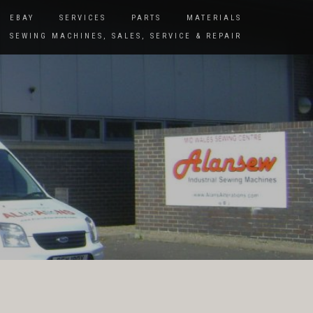
EBAY
SERVICES
PARTS
MATERIALS
SEWING MACHINES, SALES, SERVICE & REPAIR