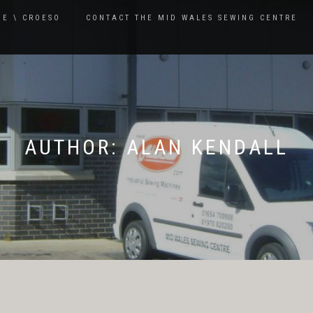
E \ CROESO
CONTACT THE MID WALES SEWING CENTRE
AUTHOR:
ALAN KENDALL