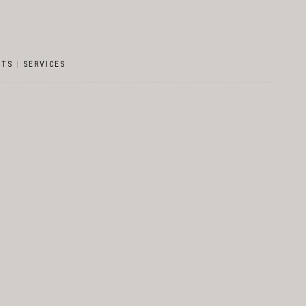
NTS
|
SERVICES