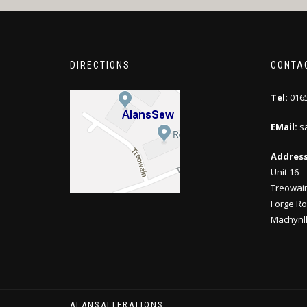
DIRECTIONS
CONTA
Tel:
0165
EMail:
sa
Address
Unit 16
Treowain
Forge Ro
Machynll
ALANSALTERATIONS