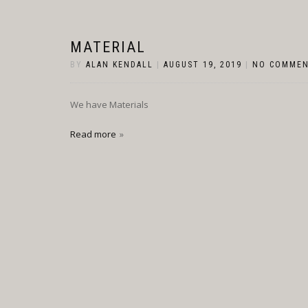
MATERIAL
BY
ALAN KENDALL
|
AUGUST 19, 2019
|
NO COMME
We have Materials
Read more